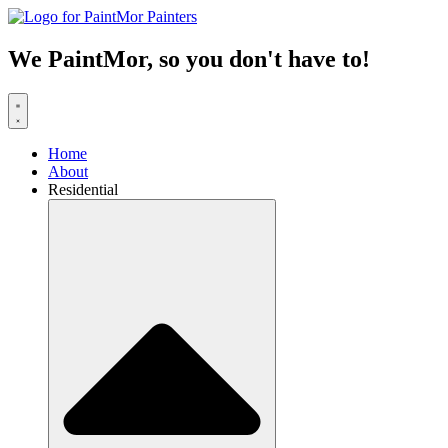
Skip
to
content
We PaintMor, so you don't have to!
Home
About
Residential