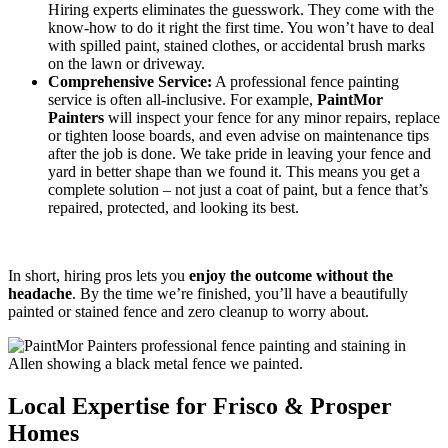
Hiring experts eliminates the guesswork. They come with the
know-how to do it right the first time. You won’t have to deal
with spilled paint, stained clothes, or accidental brush marks
on the lawn or driveway.
Comprehensive Service:
A professional fence painting
service is often all-inclusive. For example,
PaintMor
Painters
will inspect your fence for any minor repairs, replace
or tighten loose boards, and even advise on maintenance tips
after the job is done. We take pride in leaving your fence and
yard in better shape than we found it. This means you get a
complete solution – not just a coat of paint, but a fence that’s
repaired, protected, and looking its best.
In short, hiring pros lets you
enjoy the outcome without the
headache
. By the time we’re finished, you’ll have a beautifully
painted or stained fence and zero cleanup to worry about.
Local Expertise for Frisco & Prosper
Homes