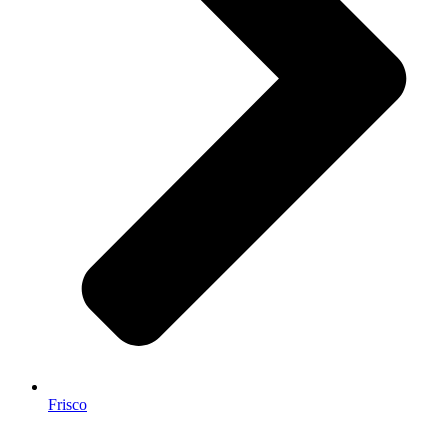
Frisco