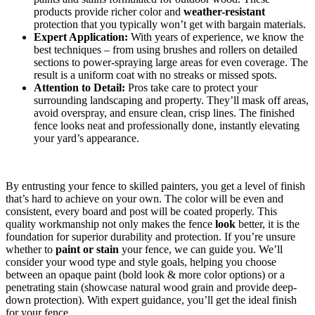
products provide richer color and
weather-resistant
protection that you typically won’t get with bargain materials.
Expert Application:
With years of experience, we know the
best techniques – from using brushes and rollers on detailed
sections to power-spraying large areas for even coverage. The
result is a uniform coat with no streaks or missed spots.
Attention to Detail:
Pros take care to protect your
surrounding landscaping and property. They’ll mask off areas,
avoid overspray, and ensure clean, crisp lines. The finished
fence looks neat and professionally done, instantly elevating
your yard’s appearance.
By entrusting your fence to skilled painters, you get a level of finish
that’s hard to achieve on your own. The color will be even and
consistent, every board and post will be coated properly. This
quality workmanship not only makes the fence
look
better, it is the
foundation for superior durability and protection. If you’re unsure
whether to
paint or stain
your fence, we can guide you. We’ll
consider your wood type and style goals, helping you choose
between an opaque paint (bold look & more color options) or a
penetrating stain (showcase natural wood grain and provide deep-
down protection). With expert guidance, you’ll get the ideal finish
for your fence.