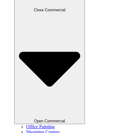
Close Commercial
Open Commercial
Office Painting
Shopping Centers