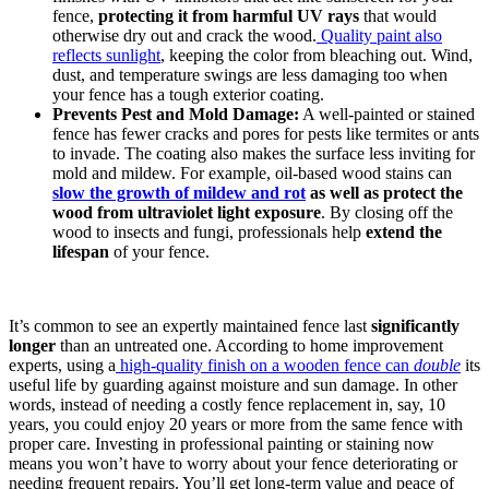
fence,
protecting it from harmful UV rays
that would
otherwise dry out and crack the wood.
Quality paint also
reflects sunlight
, keeping the color from bleaching out. Wind,
dust, and temperature swings are less damaging too when
your fence has a tough exterior coating.
Prevents Pest and Mold Damage:
A well-painted or stained
fence has fewer cracks and pores for pests like termites or ants
to invade. The coating also makes the surface less inviting for
mold and mildew. For example, oil-based wood stains can
slow the growth of mildew and rot
as well as protect the
wood from ultraviolet light exposure
. By closing off the
wood to insects and fungi, professionals help
extend the
lifespan
of your fence.
It’s common to see an expertly maintained fence last
significantly
longer
than an untreated one. According to home improvement
experts, using a
high-quality finish on a wooden fence can
double
its
useful life by guarding against moisture and sun damage. In other
words, instead of needing a costly fence replacement in, say, 10
years, you could enjoy 20 years or more from the same fence with
proper care. Investing in professional painting or staining now
means you won’t have to worry about your fence deteriorating or
needing frequent repairs. You’ll get long-term value and peace of