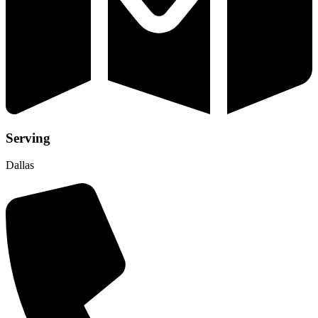
Serving
Dallas