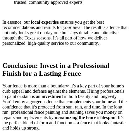
trusted, community-approved experts.
In essence, our
local expertise
ensures you get the best
recommendations and results for
your
area. The result is a fence that
not only looks great on day one but stays durable and attractive
through the Texas seasons. It’s all part of how we deliver
personalized, high-quality service to our community.
Conclusion: Invest in a Professional
Finish for a Lasting Fence
Your fence is more than a boundary; it’s a key part of your home’s
curb appeal and defense against the elements. Hiring professionals
to paint or stain is an
investment
in both beauty and longevity.
You’ll enjoy a gorgeous fence that complements your home and the
confidence that it’s protected from sun, rain, and time. In the long
run, professional fence painting and staining saves you money on
repairs and replacements by
maximizing the fence’s lifespan
. It’s
the perfect blend of form and function – a fence that looks fantastic
and holds up strong.