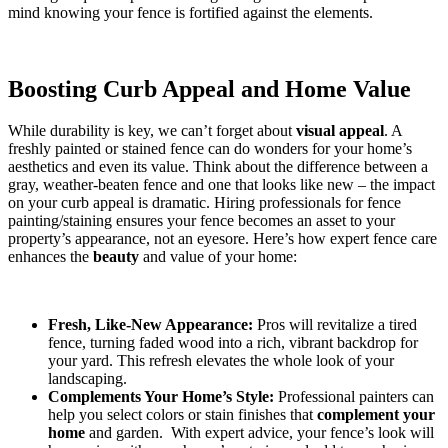
mind knowing your fence is fortified against the elements.
Boosting Curb Appeal and Home Value
While durability is key, we can’t forget about
visual appeal
. A
freshly painted or stained fence can do wonders for your home’s
aesthetics and even its value. Think about the difference between a
gray, weather-beaten fence and one that looks like new – the impact
on your curb appeal is dramatic. Hiring professionals for fence
painting/staining ensures your fence becomes an asset to your
property’s appearance, not an eyesore. Here’s how expert fence care
enhances the
beauty
and value of your home:
Fresh, Like-New Appearance:
Pros will revitalize a tired
fence, turning faded wood into a rich, vibrant backdrop for
your yard. This refresh elevates the whole look of your
landscaping.
Complements Your Home’s Style:
Professional painters can
help you select colors or stain finishes that
complement your
home
and garden. With expert advice, your fence’s look will