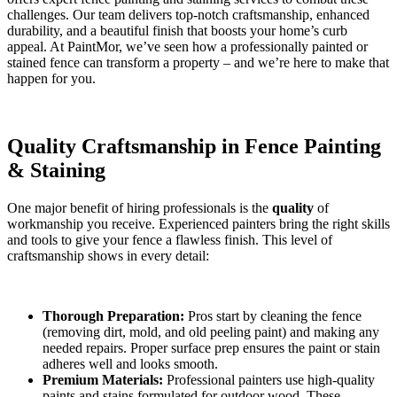
challenges. Our team delivers top-notch craftsmanship, enhanced
durability, and a beautiful finish that boosts your home’s curb
appeal. At PaintMor, we’ve seen how a professionally painted or
stained fence can transform a property – and we’re here to make that
happen for you.
Quality Craftsmanship in Fence Painting
& Staining
One major benefit of hiring professionals is the
quality
of
workmanship you receive. Experienced painters bring the right skills
and tools to give your fence a flawless finish. This level of
craftsmanship shows in every detail:
Thorough Preparation:
Pros start by cleaning the fence
(removing dirt, mold, and old peeling paint) and making any
needed repairs. Proper surface prep ensures the paint or stain
adheres well and looks smooth.
Premium Materials:
Professional painters use high-quality
paints and stains formulated for outdoor wood. These