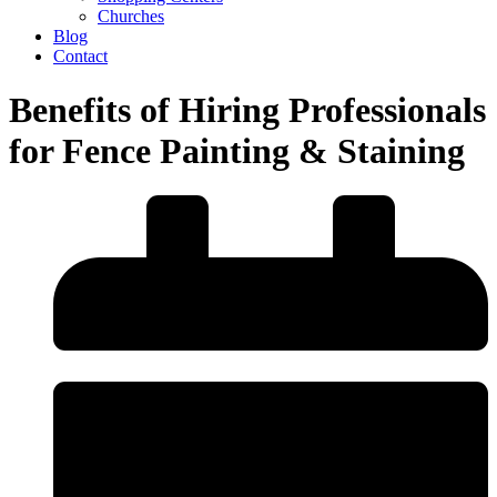
Churches
Blog
Contact
Benefits of Hiring Professionals
for Fence Painting & Staining