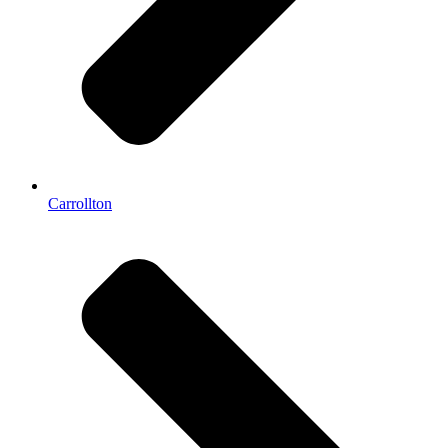
Carrollton