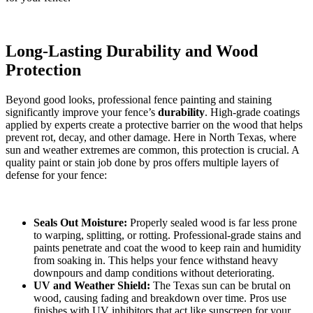
Long-Lasting Durability and Wood
Protection
Beyond good looks, professional fence painting and staining
significantly improve your fence’s
durability
. High-grade coatings
applied by experts create a protective barrier on the wood that helps
prevent rot, decay, and other damage. Here in North Texas, where
sun and weather extremes are common, this protection is crucial. A
quality paint or stain job done by pros offers multiple layers of
defense for your fence:
Seals Out Moisture:
Properly sealed wood is far less prone
to warping, splitting, or rotting. Professional-grade stains and
paints penetrate and coat the wood to keep rain and humidity
from soaking in. This helps your fence withstand heavy
downpours and damp conditions without deteriorating.
UV and Weather Shield:
The Texas sun can be brutal on
wood, causing fading and breakdown over time. Pros use
finishes with UV inhibitors that act like sunscreen for your