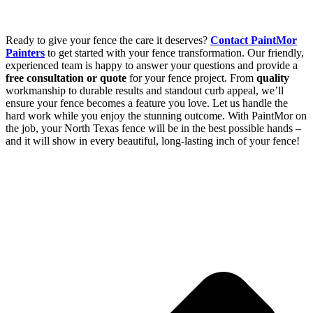
Ready to give your fence the care it deserves?
Contact PaintMor
Painters
to get started with your fence transformation. Our friendly,
experienced team is happy to answer your questions and provide a
free consultation or quote
for your fence project. From
quality
workmanship to durable results and standout curb appeal, we’ll
ensure your fence becomes a feature you love. Let us handle the
hard work while you enjoy the stunning outcome. With PaintMor on
the job, your North Texas fence will be in the best possible hands –
and it will show in every beautiful, long-lasting inch of your fence!