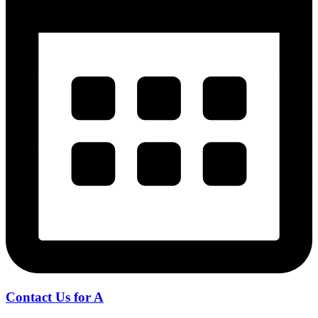
Contact Us for A