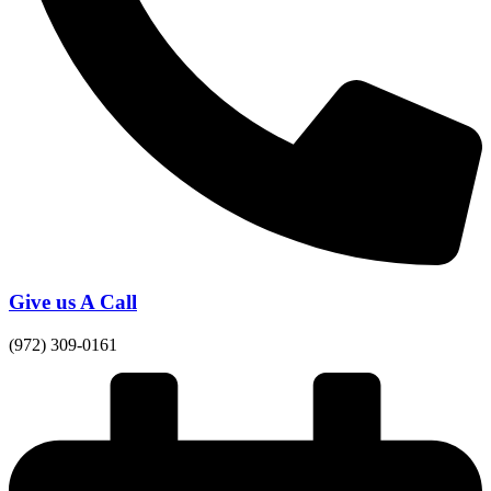
Give us A Call
(972) 309-0161