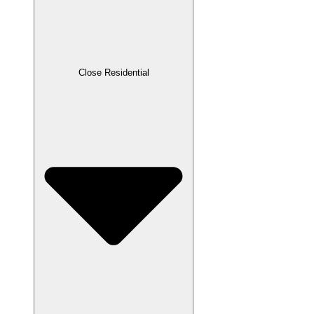
Close Residential