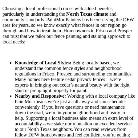
Choosing a local professional comes with added benefits,
particularly in understanding the
North Texas climate
and
community standards. PaintMor Painters has been serving the DFW
area for years, so we know exactly what fences in our region go
through and how to treat them. Homeowners in Frisco and Prosper
can trust that we tailor our fence painting and staining approach to
local needs:
Knowledge of Local Styles:
Being locally based, we
understand the common fence styles and neighborhood
regulations in Frisco, Prosper, and surrounding communities.
Many homes here feature cedar privacy fences – we’re
experts in bringing out cedar’s natural beauty with the right
stain or prepping it properly for paint.
Nearby and Responsive:
Working with a local company like
PaintMor means we’re just a call away and can schedule
conveniently. If you have questions or need maintenance
down the road, we’re in your neighborhood and ready to
help. Supporting a local business also means an extra level of
accountability – we stake our reputation on excellent service
to our North Texas neighbors. You can read reviews from
fellow DFW homeowners and feel confident you’re getting