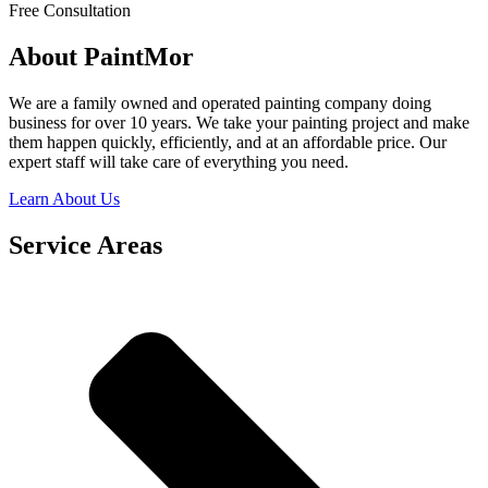
Free Consultation
About PaintMor
We are a family owned and operated painting company doing
business for over 10 years. We take your painting project and make
them happen quickly, efficiently, and at an affordable price. Our
expert staff will take care of everything you need.
Learn About Us
Service Areas