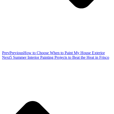
Prev
Previous
How to Choose When to Paint My House Exterior
Next
5 Summer Interior Painting Projects to Beat the Heat in Frisco