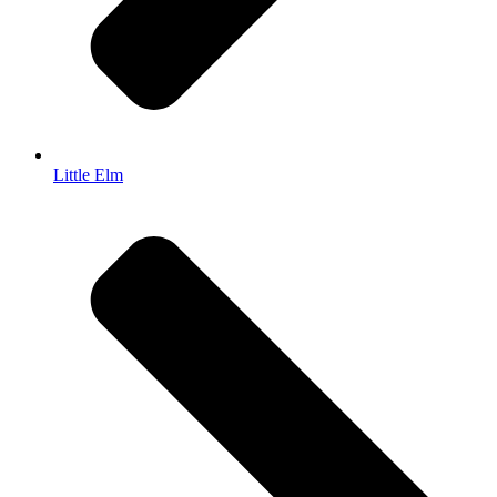
Little Elm