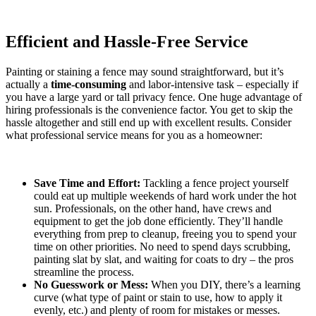
Efficient and Hassle-Free Service
Painting or staining a fence may sound straightforward, but it’s
actually a
time-consuming
and labor-intensive task – especially if
you have a large yard or tall privacy fence. One huge advantage of
hiring professionals is the convenience factor. You get to skip the
hassle altogether and still end up with excellent results. Consider
what professional service means for you as a homeowner:
Save Time and Effort:
Tackling a fence project yourself
could eat up multiple weekends of hard work under the hot
sun. Professionals, on the other hand, have crews and
equipment to get the job done efficiently. They’ll handle
everything from prep to cleanup, freeing you to spend your
time on other priorities. No need to spend days scrubbing,
painting slat by slat, and waiting for coats to dry – the pros
streamline the process.
No Guesswork or Mess:
When you DIY, there’s a learning
curve (what type of paint or stain to use, how to apply it
evenly, etc.) and plenty of room for mistakes or messes.