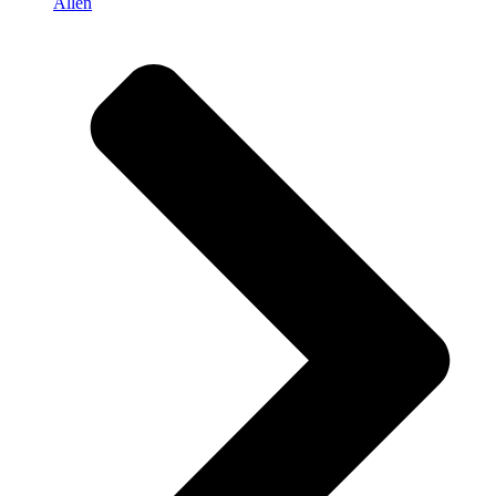
Allen