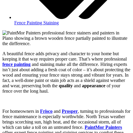
Fence Painting Staining
A beautiful fence adds privacy and character to your home but
keeping it that way requires proper care. That’s where professional
fence painting
and staining make all the difference. Hiring experts
isn’t just about adding a fresh coat of color – it’s about protecting the
wood and ensuring your fence stays strong and vibrant for years. In
fact, a well-done paint or stain job acts as a shield against weather
and wear, preserving both the
quality
and
appearance
of your
fence over the long haul.
For homeowners in
Frisco
and
Prosper
, turning to professionals for
fence maintenance is especially worthwhile. North Texas weather
brings scorching sun, high heat, and the occasional storm, all of
which can take a toll on an untreated fence.
PaintMor Painters
offers expert fence painting and staining services to combat these