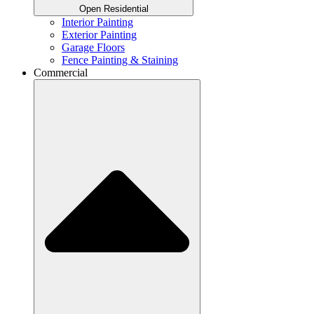
Open Residential
Interior Painting
Exterior Painting
Garage Floors
Fence Painting & Staining
Commercial