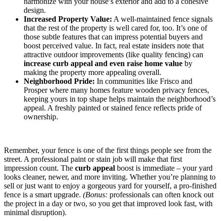
harmonize with your house’s exterior and add to a cohesive
design.
Increased Property Value:
A well-maintained fence signals
that the rest of the property is well cared for, too. It’s one of
those subtle features that can impress potential buyers and
boost perceived value. In fact, real estate insiders note that
attractive outdoor improvements (like quality fencing) can
increase curb appeal and even raise home value
by
making the property more appealing overall.
Neighborhood Pride:
In communities like Frisco and
Prosper where many homes feature wooden privacy fences,
keeping yours in top shape helps maintain the neighborhood’s
appeal. A freshly painted or stained fence reflects pride of
ownership.
Remember, your fence is one of the first things people see from the
street. A professional paint or stain job will make that first
impression count. The
curb appeal
boost is immediate – your yard
looks cleaner, newer, and more inviting. Whether you’re planning to
sell or just want to enjoy a gorgeous yard for yourself, a pro-finished
fence is a smart upgrade.
(Bonus:
professionals can often knock out
the project in a day or two, so you get that improved look fast, with
minimal disruption).