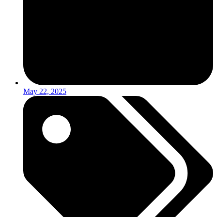
May 22, 2025